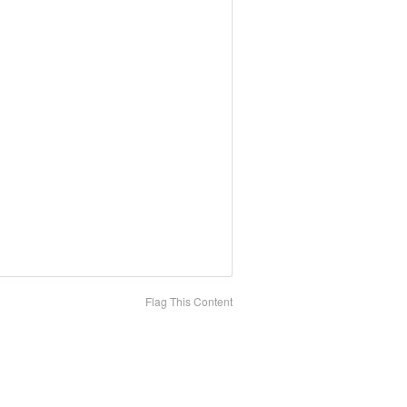
Flag This Content