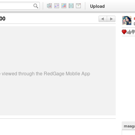
Upload
:00
be viewed through the RedGage Mobile App
maaga