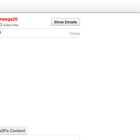
maaga20
Show Details
Subscribe
Share
20's Content