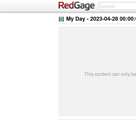
My Day -
2023-04-28 00:00
This content can only 