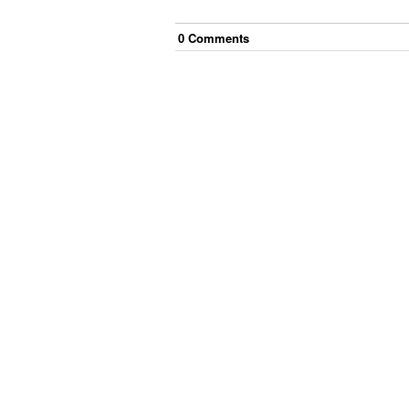
0
Comment
s