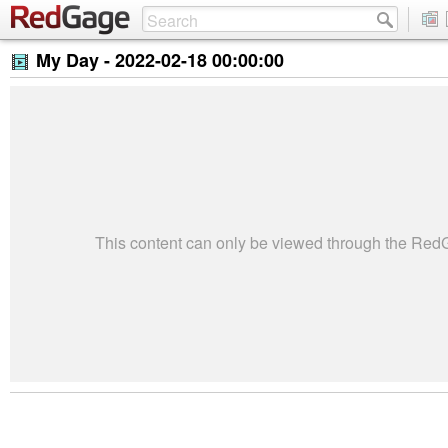
My Day -
2022-02-18 00:00:00
This content can only be viewed through the Re