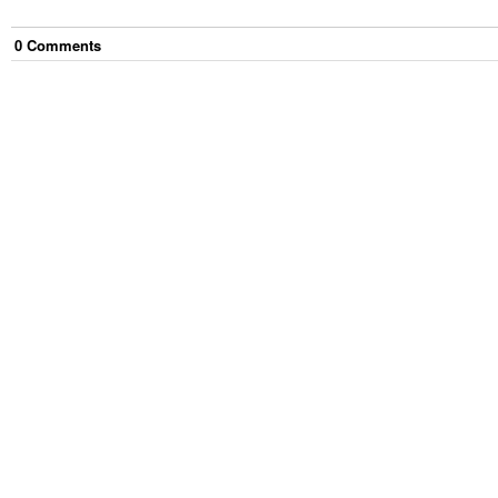
0
Comment
s