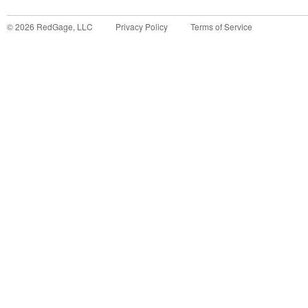
©
2026
RedGage, LLC
Privacy Policy
Terms of Service