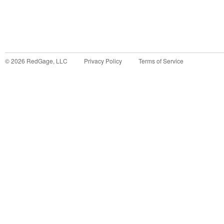
©
2026
RedGage, LLC
Privacy Policy
Terms of Service