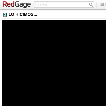
LO HICIMOS...