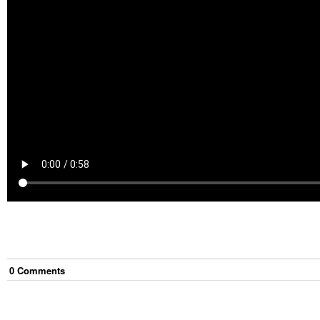
0
Comment
s