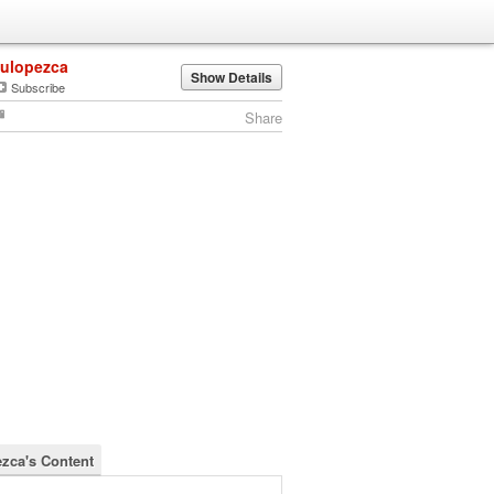
lulopezca
Show Details
Subscribe
Share
ezca's Content