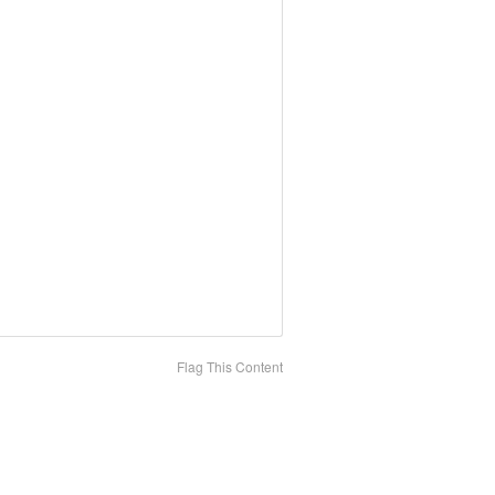
Flag This Content