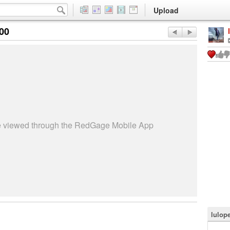
Upload
:00
be viewed through the RedGage Mobile App
lulop