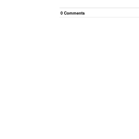
0
Comment
s