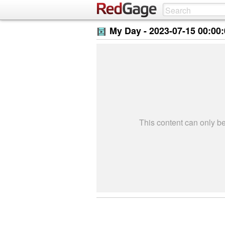
My Day -
2023-07-15 00:00
This content can only 