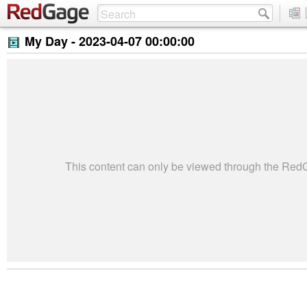
My Day -
2023-04-07 00:00:00
This content can only be viewed through the Re