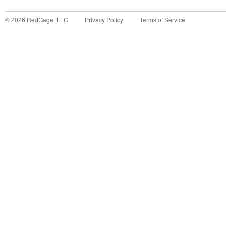
©
2026
RedGage, LLC
Privacy Policy
Terms of Service