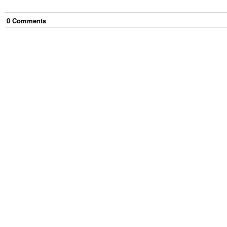
0
Comment
s