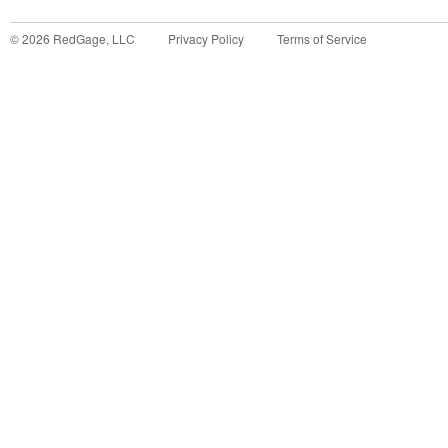
©
2026
RedGage, LLC
Privacy Policy
Terms of Service