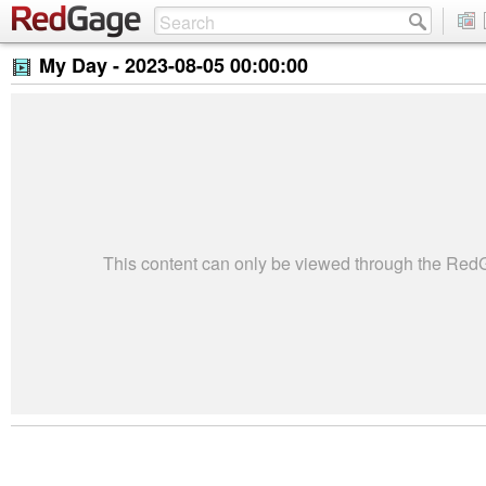
My Day -
2023-08-05 00:00:00
This content can only be viewed through the Re