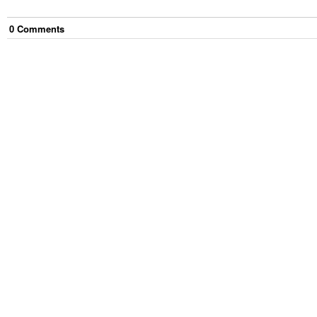
0
Comment
s