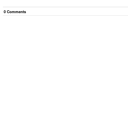
0
Comment
s