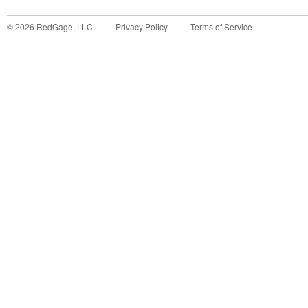
©
2026
RedGage, LLC
Privacy Policy
Terms of Service