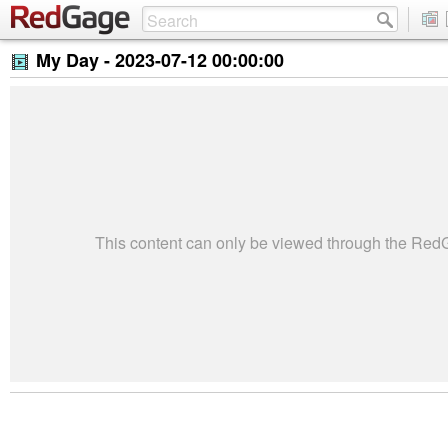
My Day -
2023-07-12 00:00:00
This content can only be viewed through the Re