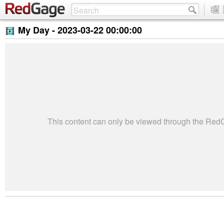
My Day -
2023-03-22 00:00:00
This content can only be viewed through the Re