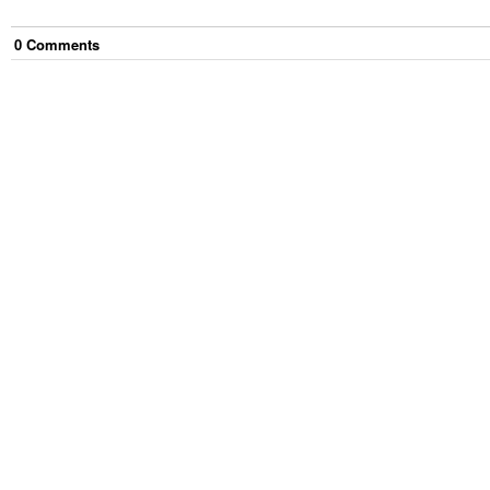
0
Comment
s