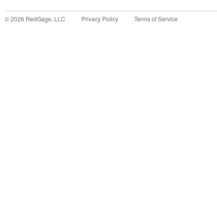
©
2026
RedGage, LLC
Privacy Policy
Terms of Service