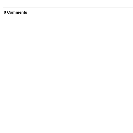
0
Comment
s