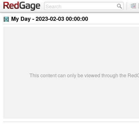
My Day -
2023-02-03 00:00:00
This content can only be viewed through the Re