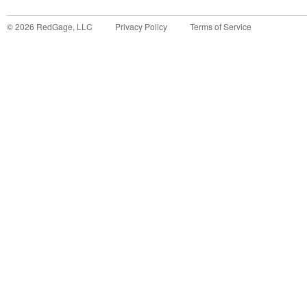
©
2026
RedGage, LLC
Privacy Policy
Terms of Service