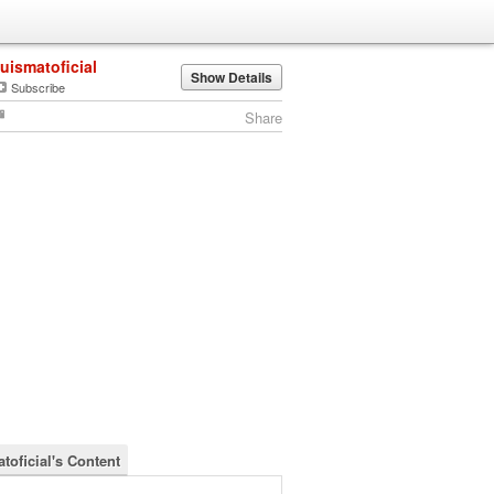
luismatoficial
Show Details
Subscribe
Share
toficial's Content