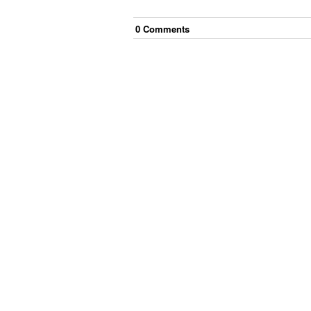
0
Comment
s