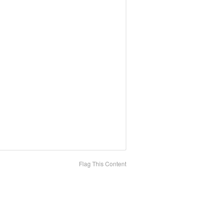
Flag This Content