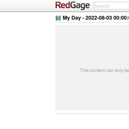
My Day -
2022-08-03 00:00
This content can only 