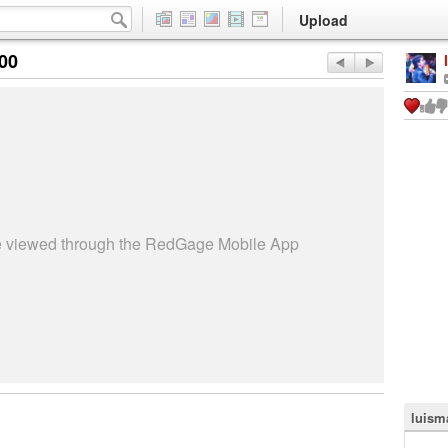
Upload
:00
be viewed through the RedGage Mobile App
luisma