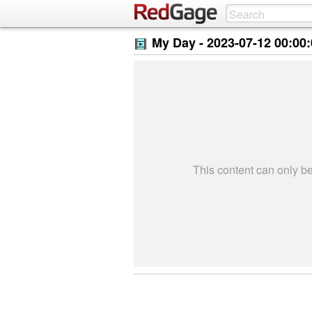
My Day -
2023-07-12 00:00
This content can only 