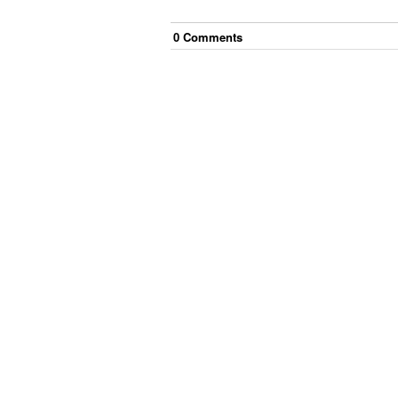
0
Comment
s