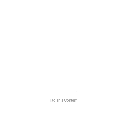
Flag This Content