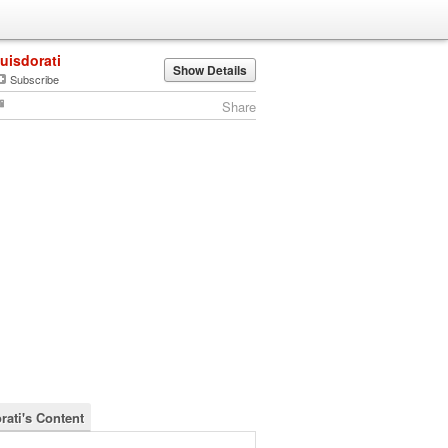
luisdorati
Show Details
Subscribe
Share
rati's Content