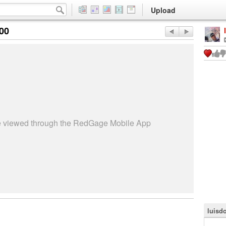
Upload
:00
be viewed through the RedGage Mobile App
luisdo