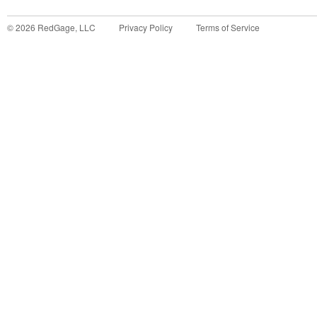
©
2026
RedGage, LLC
Privacy Policy
Terms of Service