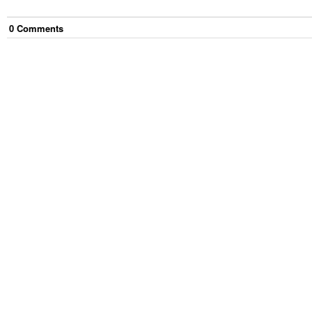
0
Comment
s