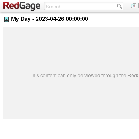
My Day -
2023-04-26 00:00:00
This content can only be viewed through the Re