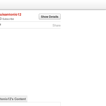
luisantonio12
Show Details
Subscribe
Share
ntonio12's Content