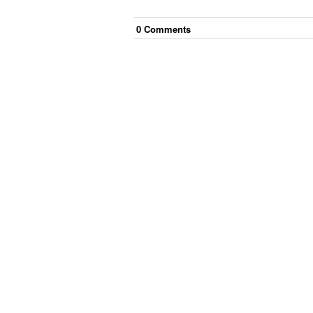
0
Comment
s