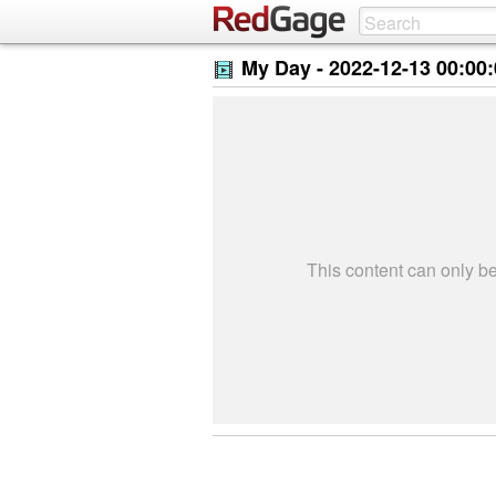
My Day -
2022-12-13 00:00
This content can only 