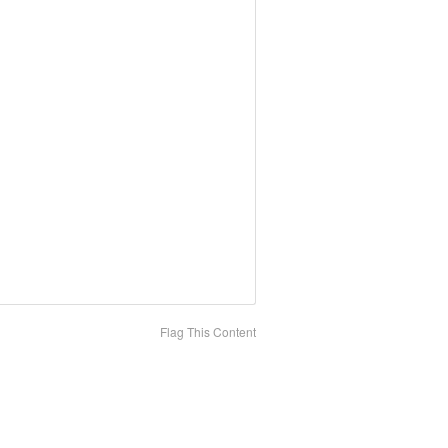
Flag This Content