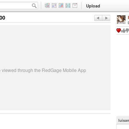
Upload
:00
be viewed through the RedGage Mobile App
luisa