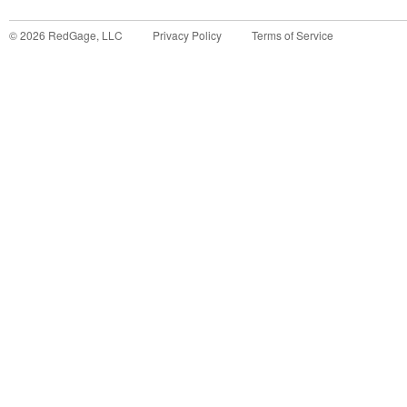
©
2026
RedGage, LLC
Privacy Policy
Terms of Service