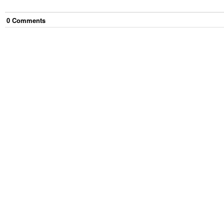
0
Comment
s