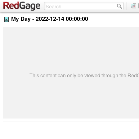
My Day -
2022-12-14 00:00:00
This content can only be viewed through the Re