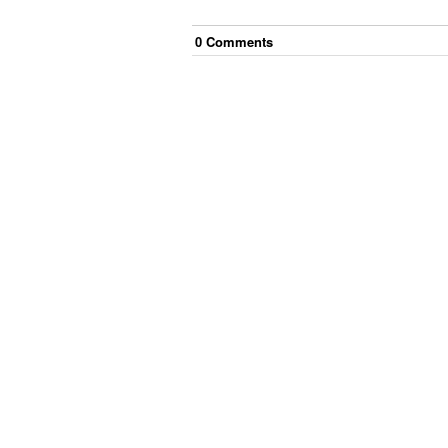
0
Comment
s