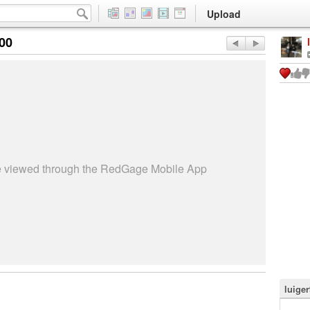
Upload
:00
be viewed through the RedGage Mobile App
luige