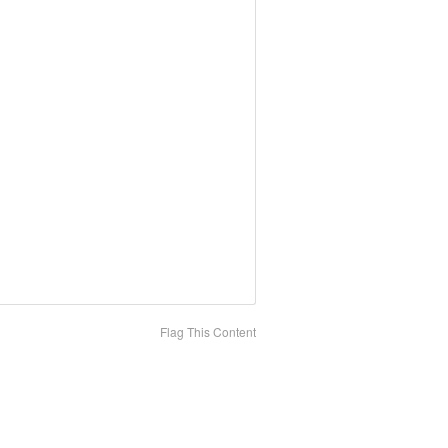
Flag This Content