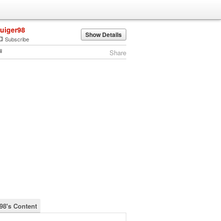
luiger98
Show Details
Subscribe
Share
r98's Content