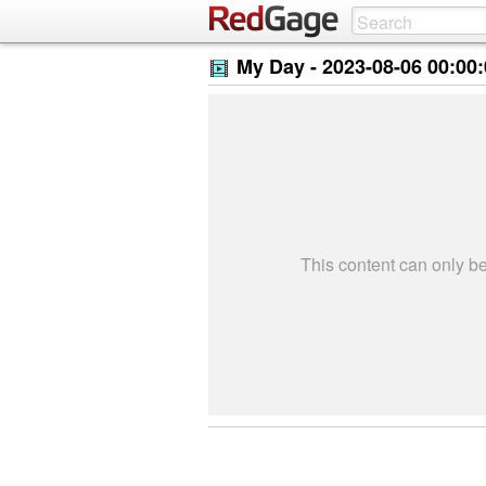
My Day -
2023-08-06 00:00
This content can only 