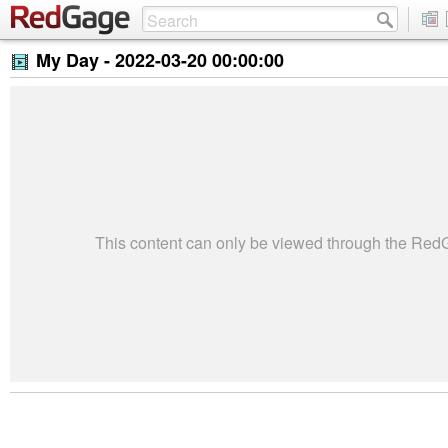
My Day -
2022-03-20 00:00:00
This content can only be viewed through the Re