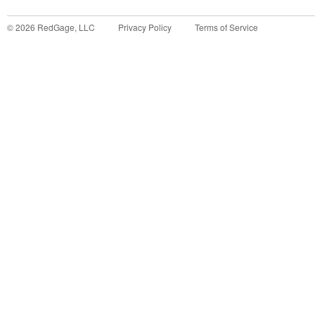
©
2026
RedGage, LLC
Privacy Policy
Terms of Service