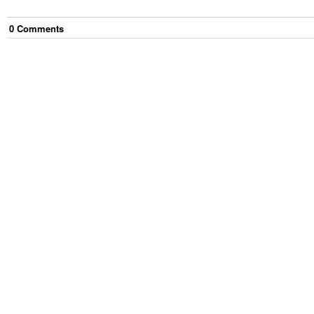
0
Comment
s