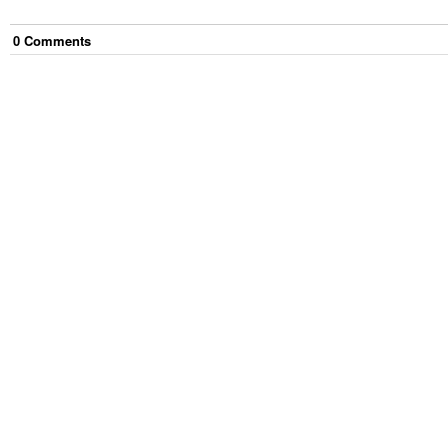
0
Comment
s