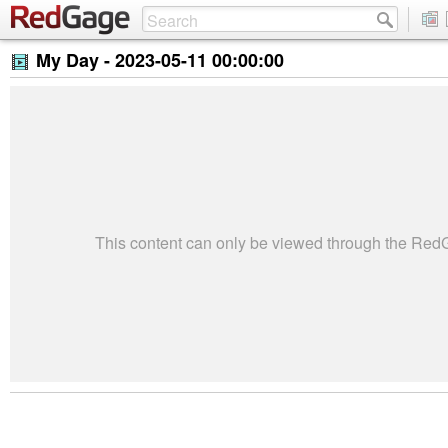
My Day -
2023-05-11 00:00:00
This content can only be viewed through the Re