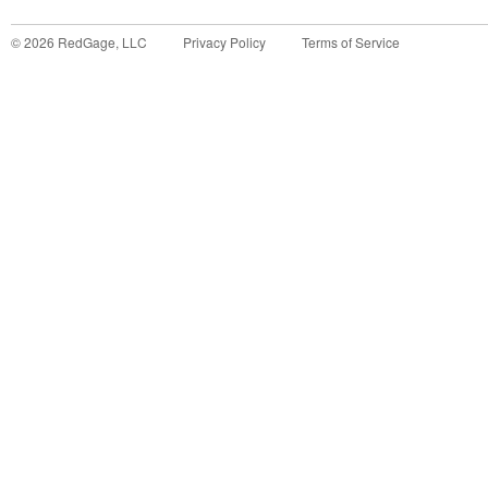
©
2026
RedGage, LLC
Privacy Policy
Terms of Service