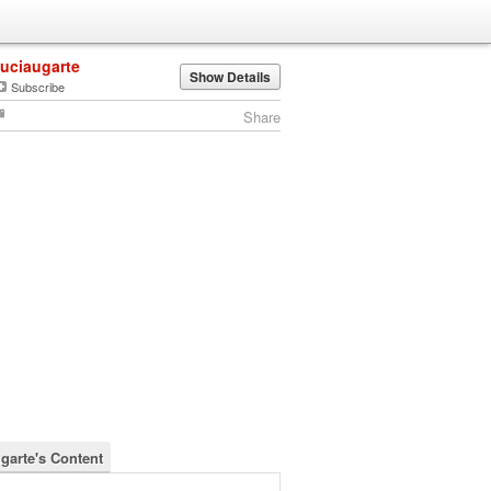
luciaugarte
Show Details
Subscribe
Share
ugarte's Content