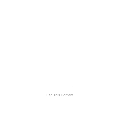
Flag This Content