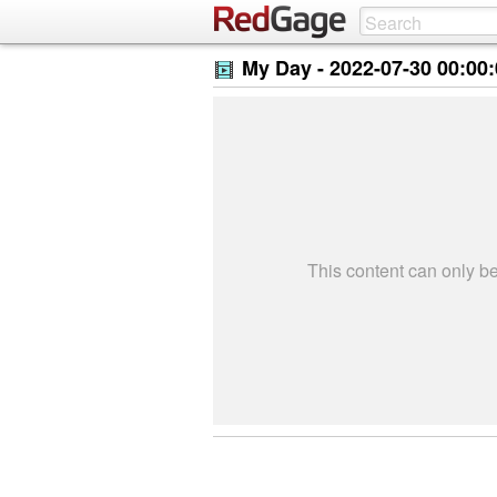
My Day -
2022-07-30 00:00
This content can only 