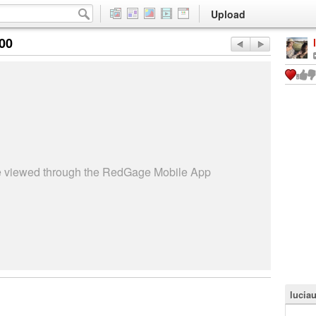
Upload
:00
be viewed through the RedGage Mobile App
lucia