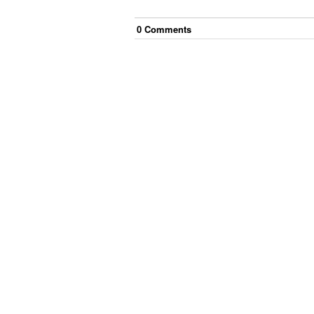
0
Comment
s