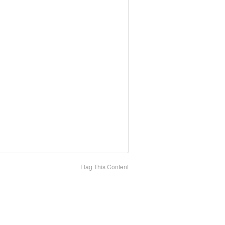
Flag This Content