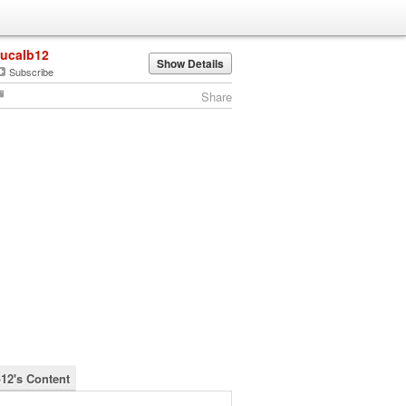
lucalb12
Show Details
Subscribe
Share
b12's Content