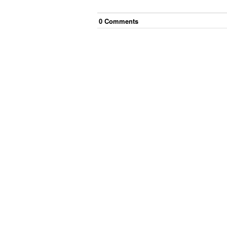
0
Comment
s