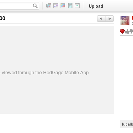
Upload
:00
be viewed through the RedGage Mobile App
lucal