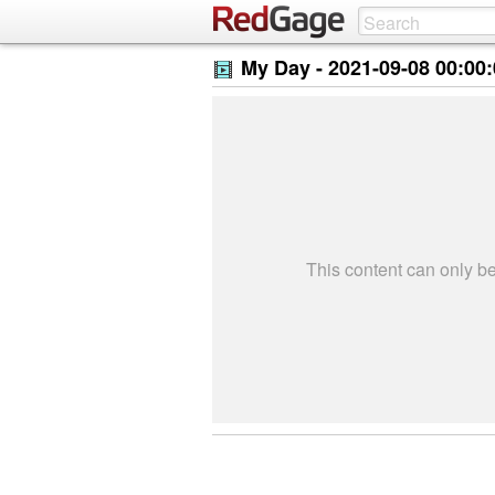
My Day -
2021-09-08 00:00
This content can only 