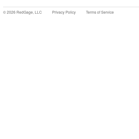
©
2026
RedGage, LLC
Privacy Policy
Terms of Service