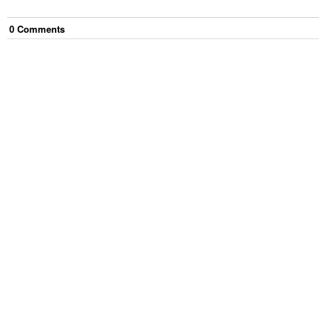
0
Comment
s