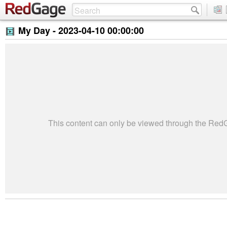
My Day -
2023-04-10 00:00:00
This content can only be viewed through the Re