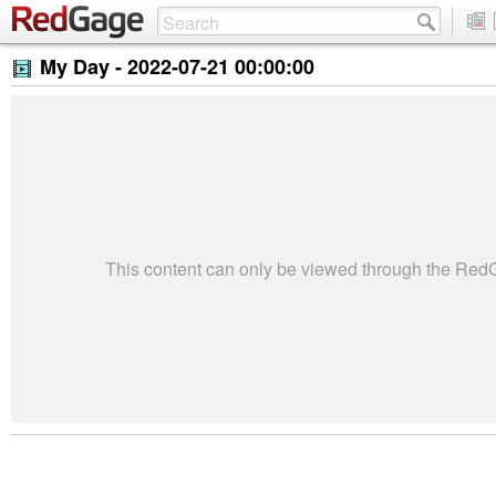
My Day -
2022-07-21 00:00:00
This content can only be viewed through the Re