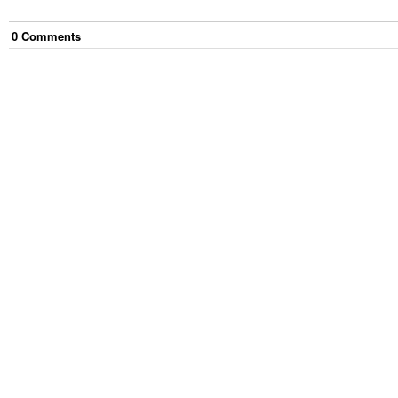
0
Comment
s