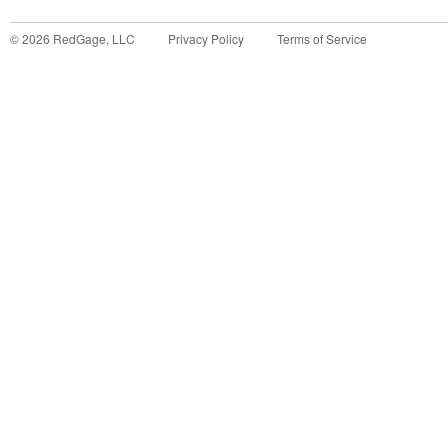
©
2026
RedGage, LLC
Privacy Policy
Terms of Service