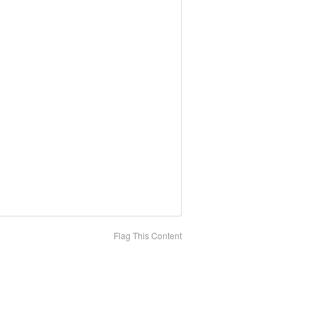
Flag This Content