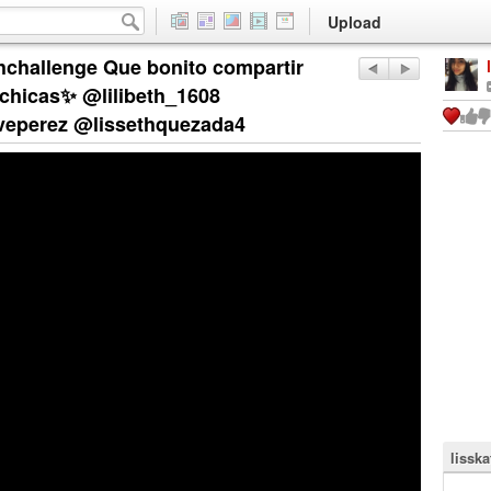
Upload
hallenge Que bonito compartir
 chicas✨ @lilibeth_1608
eperez @lissethquezada4
lisska