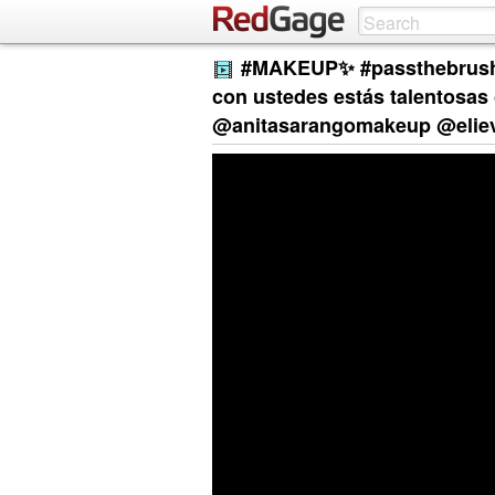
#MAKEUP✨ #passthebrushc
con ustedes estás talentosas
@anitasarangomakeup @eliev