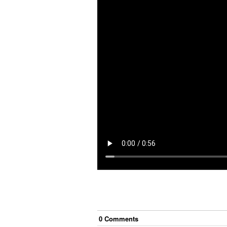
0
Comment
s