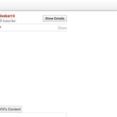
lisskat10
Show Details
Subscribe
Share
t10's Content