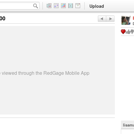
Upload
:00
be viewed through the RedGage Mobile App
lisama