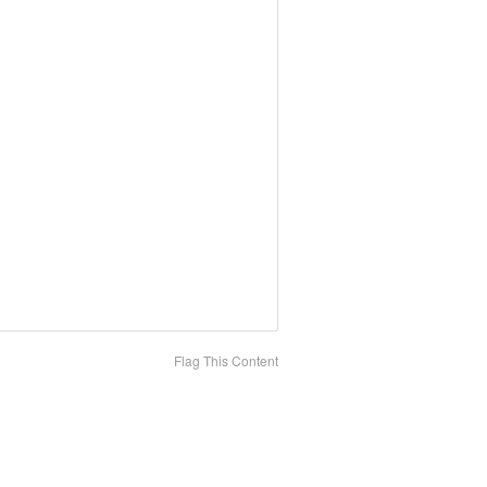
Flag This Content