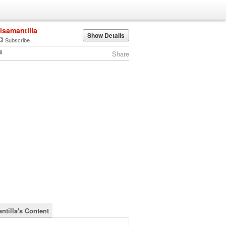
lisamantilla
Show Details
Subscribe
Share
ntilla's Content