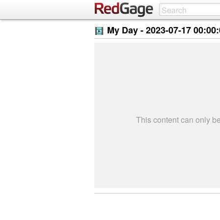
My Day -
2023-07-17 00:00
This content can only 