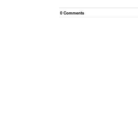
0
Comment
s