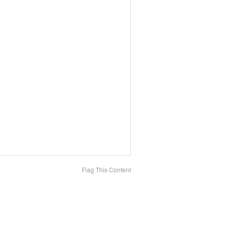
Flag This Content