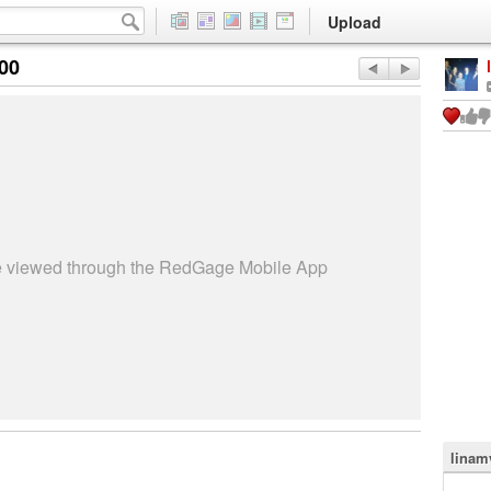
Upload
:00
be viewed through the RedGage Mobile App
linam