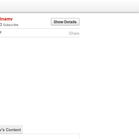
linamv
Show Details
Subscribe
Share
v's Content