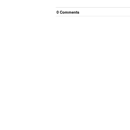
0
Comment
s