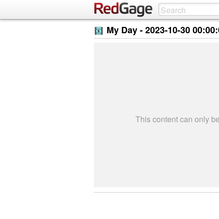
My Day -
2023-10-30 00:00
This content can only 