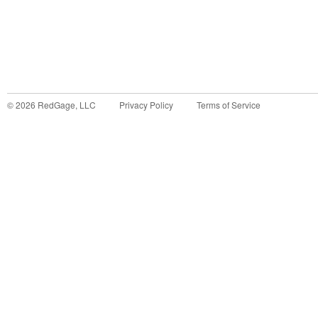
©
2026
RedGage, LLC
Privacy Policy
Terms of Service