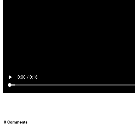
0
Comment
s