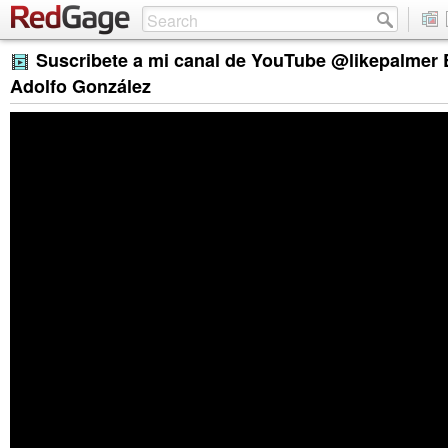
Suscribete a mi canal de YouTube @likepalmer
Adolfo González