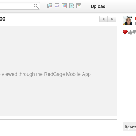
Upload
:00
be viewed through the RedGage Mobile App
lfgon