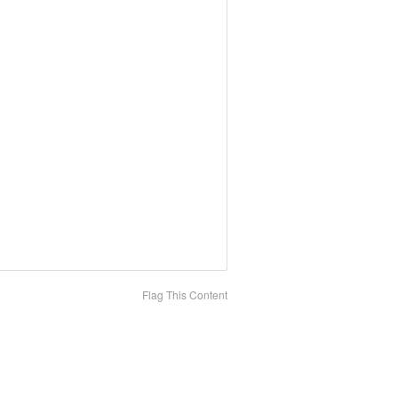
Flag This Content