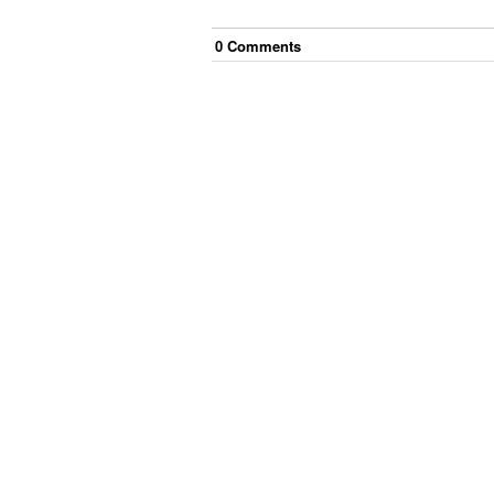
0
Comment
s