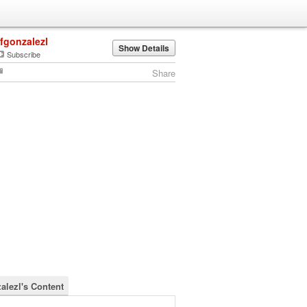
lfgonzalezl
Show Details
Subscribe
Share
zalezl's Content