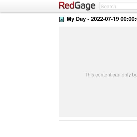
My Day -
2022-07-19 00:00
This content can only 