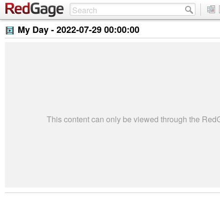
My Day -
2022-07-29 00:00:00
This content can only be viewed through the Re