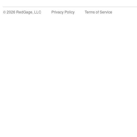
©
2026
RedGage, LLC
Privacy Policy
Terms of Service