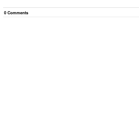
0
Comment
s