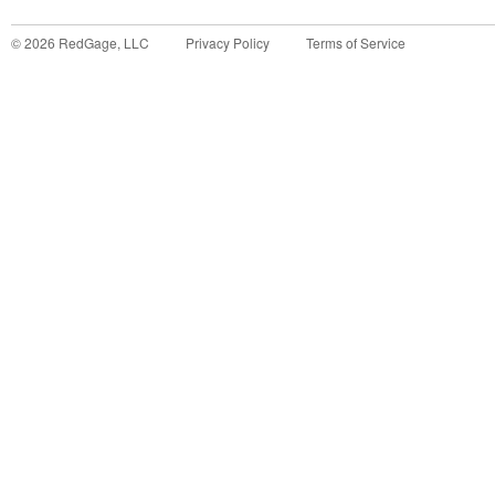
©
2026
RedGage, LLC
Privacy Policy
Terms of Service