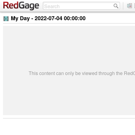
My Day -
2022-07-04 00:00:00
This content can only be viewed through the Re