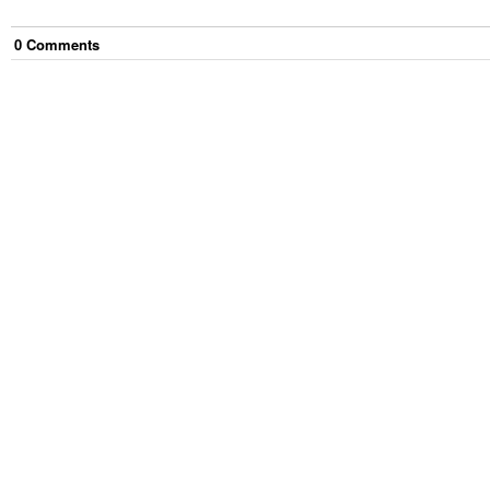
0
Comment
s