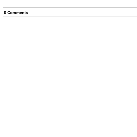
0
Comment
s