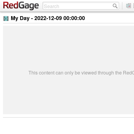
My Day -
2022-12-09 00:00:00
This content can only be viewed through the Re