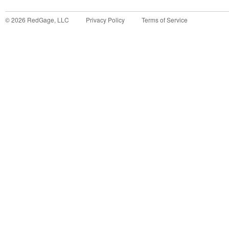
©
2026
RedGage, LLC
Privacy Policy
Terms of Service