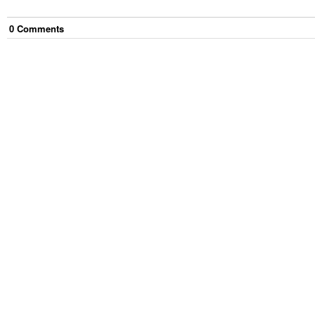
0
Comment
s