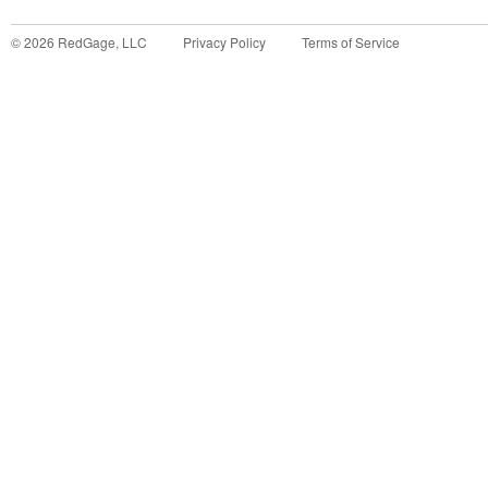
©
2026
RedGage, LLC
Privacy Policy
Terms of Service