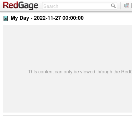
My Day -
2022-11-27 00:00:00
This content can only be viewed through the Re