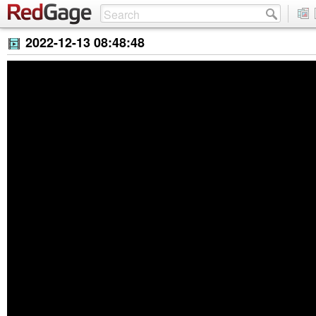
2022-12-13 08:48:48