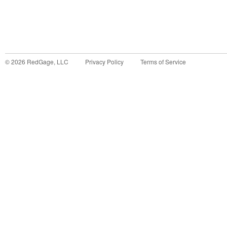
©
2026
RedGage, LLC
Privacy Policy
Terms of Service