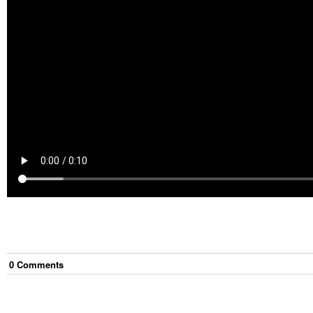
0
Comment
s