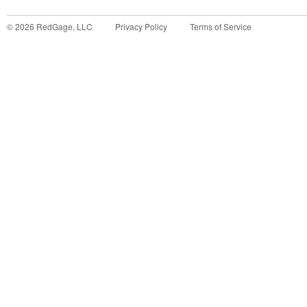
©
2026
RedGage, LLC
Privacy Policy
Terms of Service