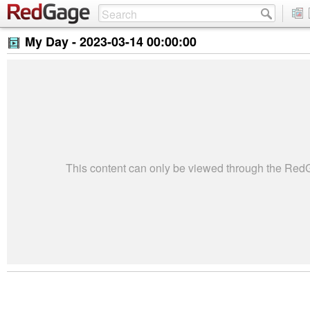
My Day -
2023-03-14 00:00:00
This content can only be viewed through the Re