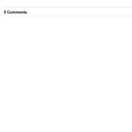
0
Comment
s