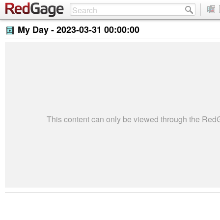
My Day -
2023-03-31 00:00:00
This content can only be viewed through the Re