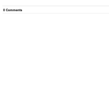
0
Comment
s