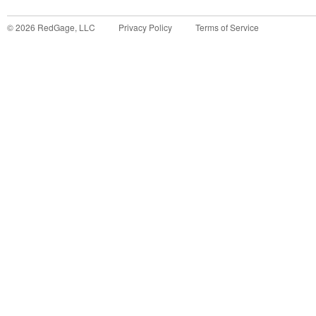
©
2026
RedGage, LLC
Privacy Policy
Terms of Service