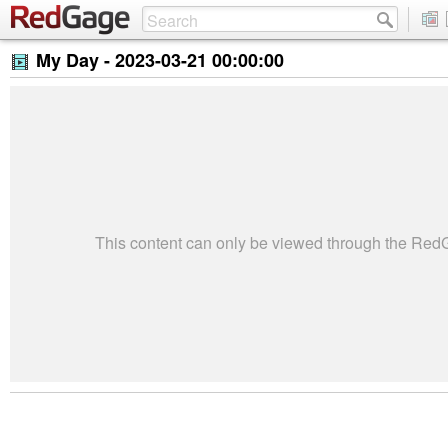
My Day -
2023-03-21 00:00:00
This content can only be viewed through the Re