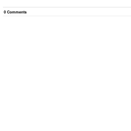
0
Comment
s