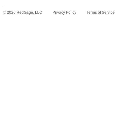
©
2026
RedGage, LLC
Privacy Policy
Terms of Service