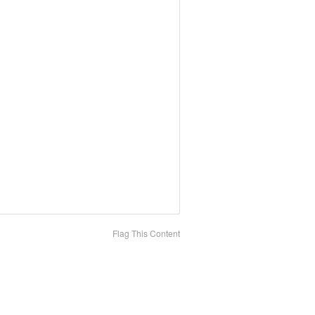
Flag This Content