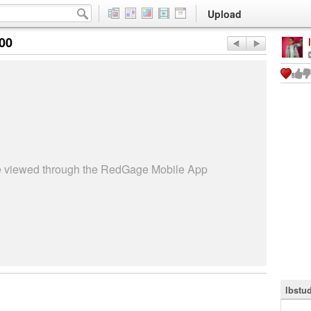
Upload
:00
be viewed through the RedGage Mobile App
lbstu