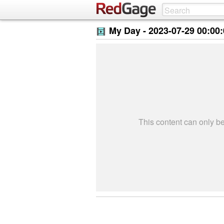
My Day -
2023-07-29 00:00
This content can only 