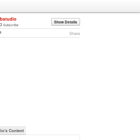
lbstudio
Show Details
Subscribe
Share
dio's Content