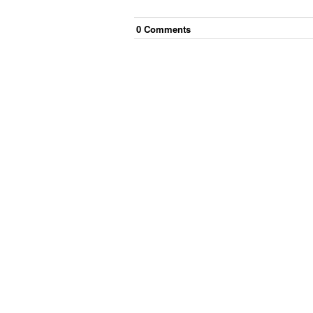
0
Comment
s