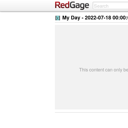
My Day -
2022-07-18 00:00
This content can only 