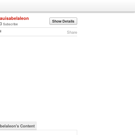
lauisabelaleon
Show Details
Subscribe
Share
abelaleon's Content