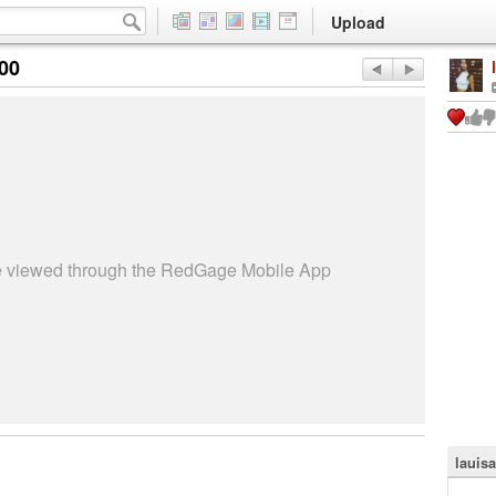
Upload
:00
be viewed through the RedGage Mobile App
lauis