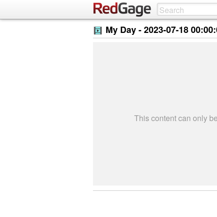
My Day -
2023-07-18 00:00
This content can only 