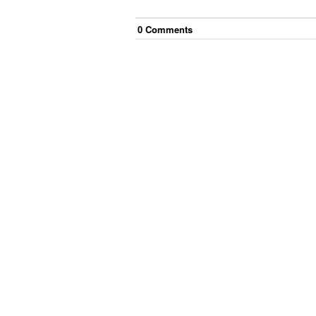
0
Comment
s