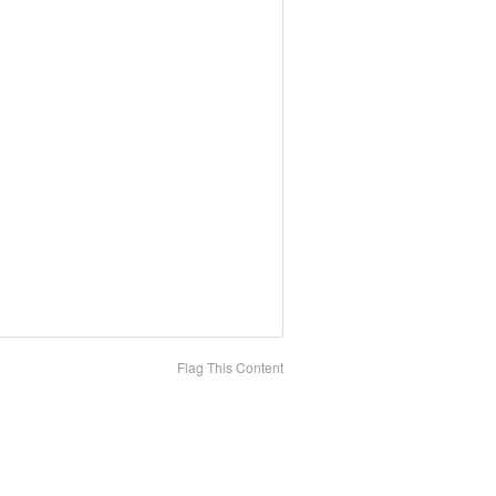
Flag This Content