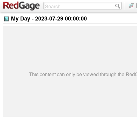
My Day -
2023-07-29 00:00:00
This content can only be viewed through the Re