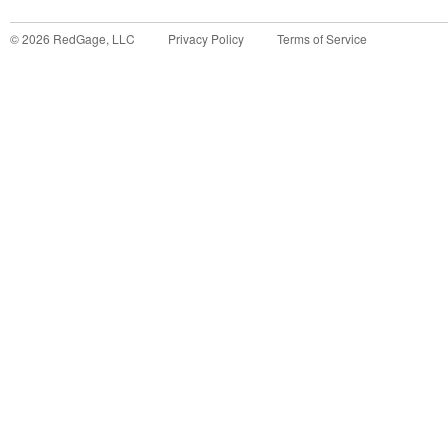
©
2026
RedGage, LLC
Privacy Policy
Terms of Service