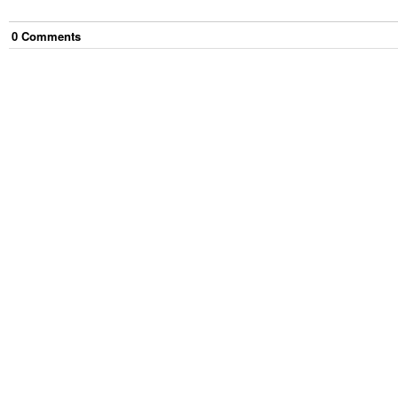
0
Comment
s