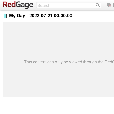
My Day -
2022-07-21 00:00:00
This content can only be viewed through the Re