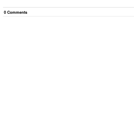
0
Comment
s