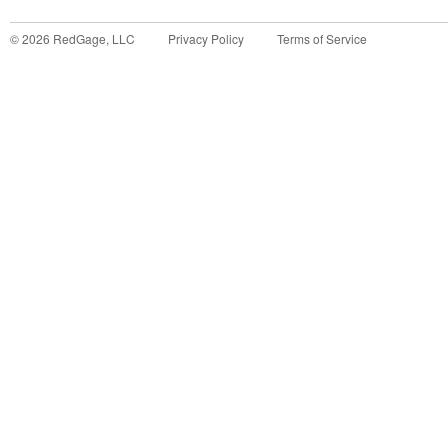
©
2026
RedGage, LLC
Privacy Policy
Terms of Service