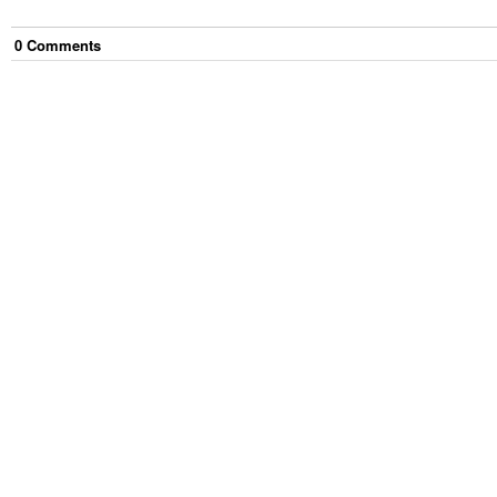
0
Comment
s