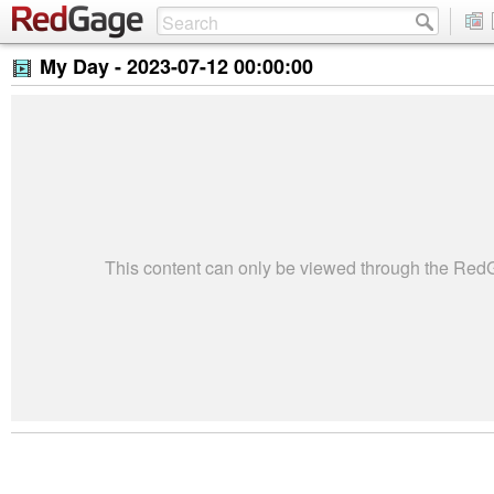
My Day -
2023-07-12 00:00:00
This content can only be viewed through the Re