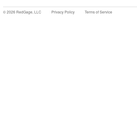
©
2026
RedGage, LLC
Privacy Policy
Terms of Service