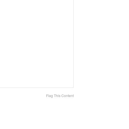
Flag This Content