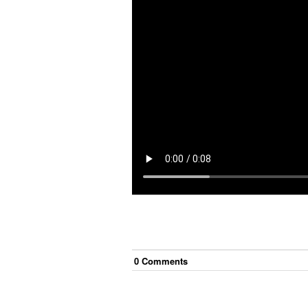
0
Comment
s