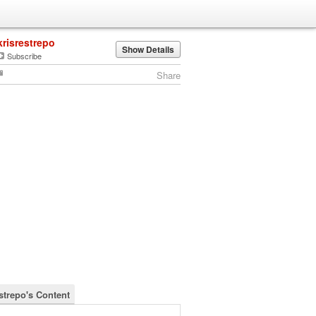
krisrestrepo
Show Details
Subscribe
Share
estrepo's Content