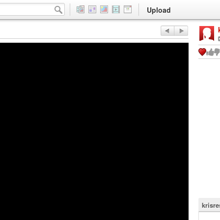
Upload
krisr