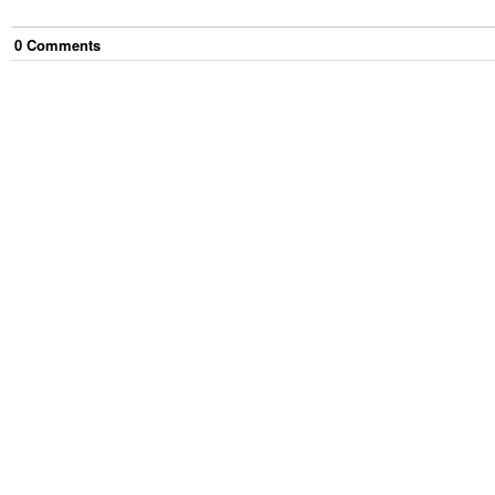
0
Comment
s