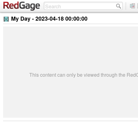
My Day -
2023-04-18 00:00:00
This content can only be viewed through the Re