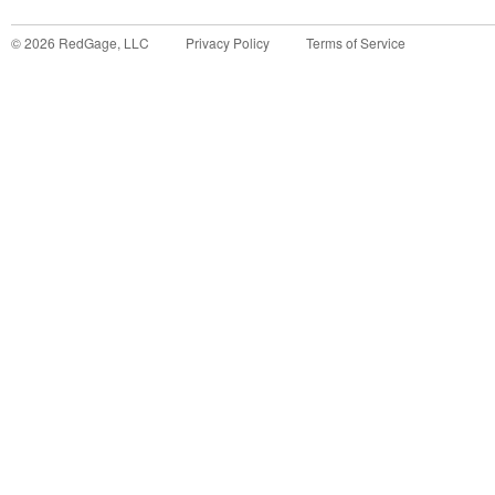
©
2026
RedGage, LLC
Privacy Policy
Terms of Service