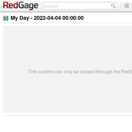
My Day -
2022-04-04 00:00:00
This content can only be viewed through the Re