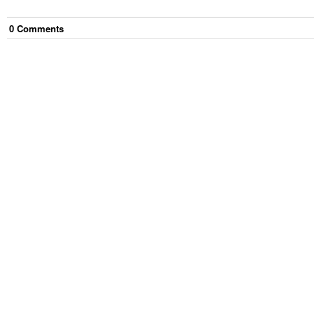
0
Comment
s