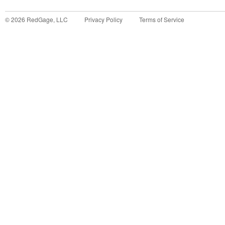
©
2026
RedGage, LLC
Privacy Policy
Terms of Service