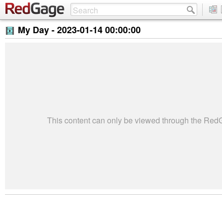
My Day -
2023-01-14 00:00:00
This content can only be viewed through the Re