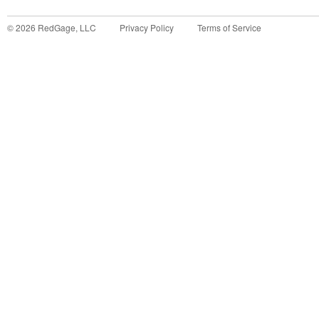
©
2026
RedGage, LLC
Privacy Policy
Terms of Service