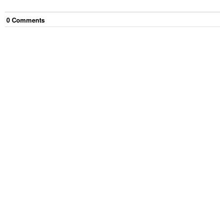
0
Comment
s