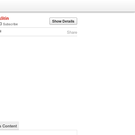
klitin
Show Details
Subscribe
Share
's Content