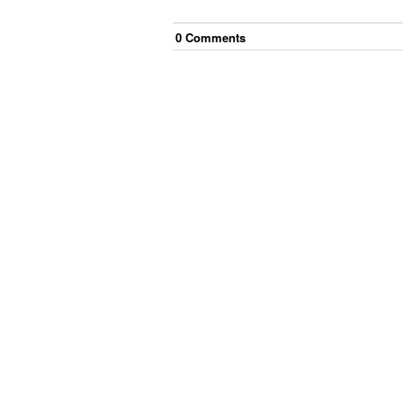
0
Comment
s