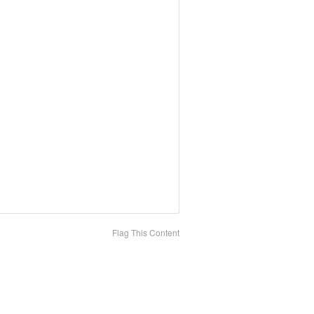
Flag This Content