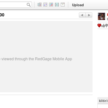
Upload
:00
be viewed through the RedGage Mobile App
klitin