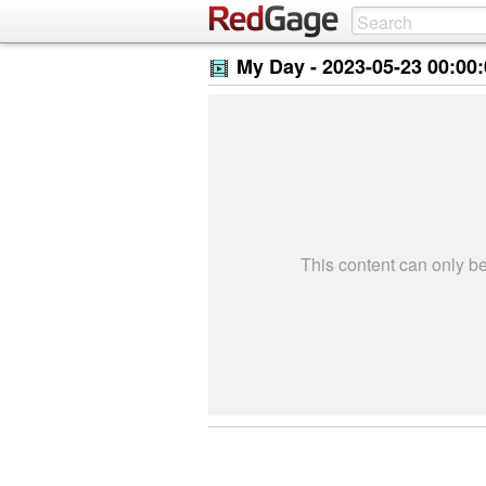
My Day -
2023-05-23 00:00
This content can only 