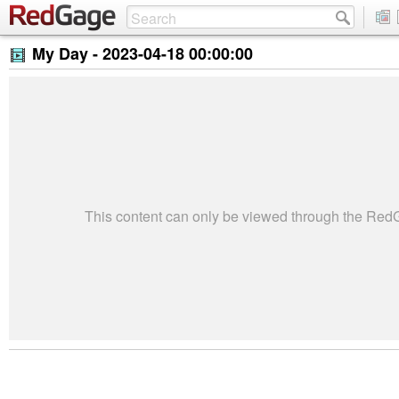
My Day -
2023-04-18 00:00:00
This content can only be viewed through the Re