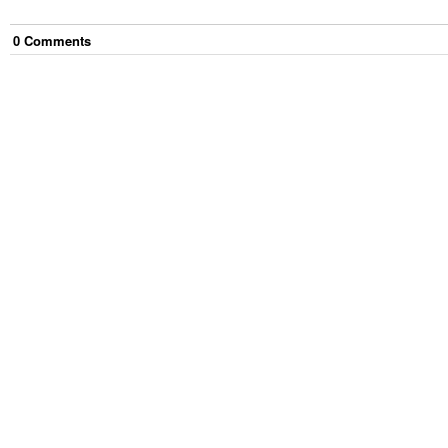
0
Comment
s