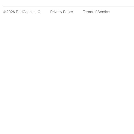
©
2026
RedGage, LLC
Privacy Policy
Terms of Service