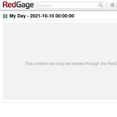
My Day -
2021-10-10 00:00:00
This content can only be viewed through the Re