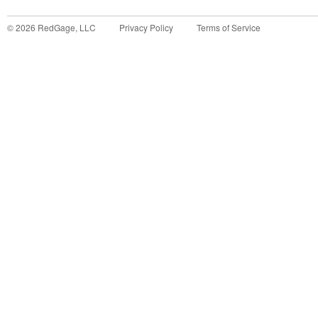
©
2026
RedGage, LLC
Privacy Policy
Terms of Service