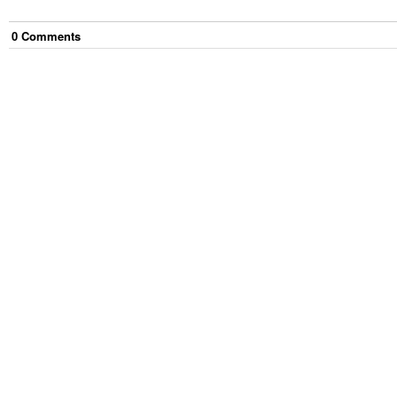
0
Comment
s