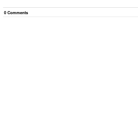
0
Comment
s