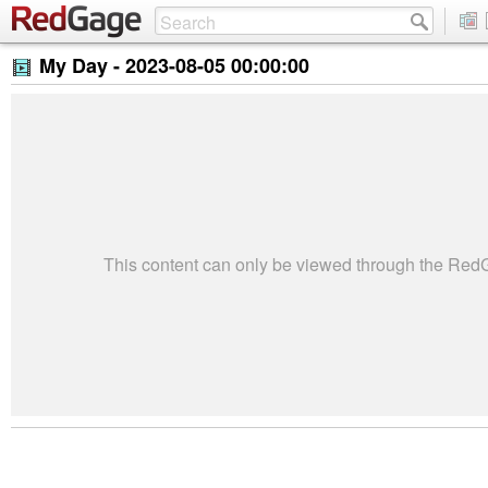
My Day -
2023-08-05 00:00:00
This content can only be viewed through the Re