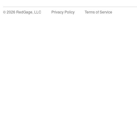
©
2026
RedGage, LLC
Privacy Policy
Terms of Service