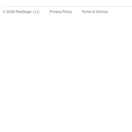
©
2026
RedGage, LLC
Privacy Policy
Terms of Service