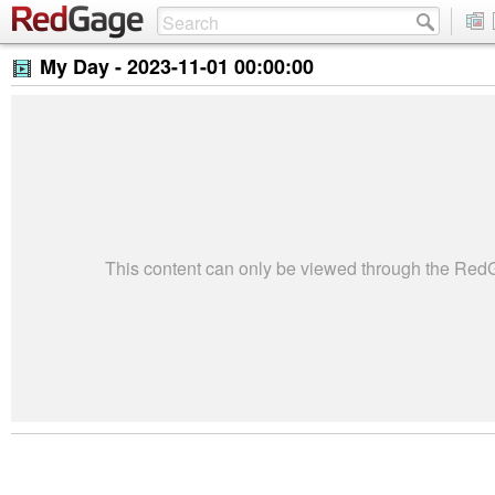
My Day -
2023-11-01 00:00:00
This content can only be viewed through the Re