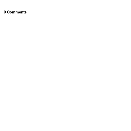
0
Comment
s