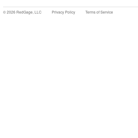
©
2026
RedGage, LLC
Privacy Policy
Terms of Service