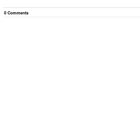
0
Comment
s