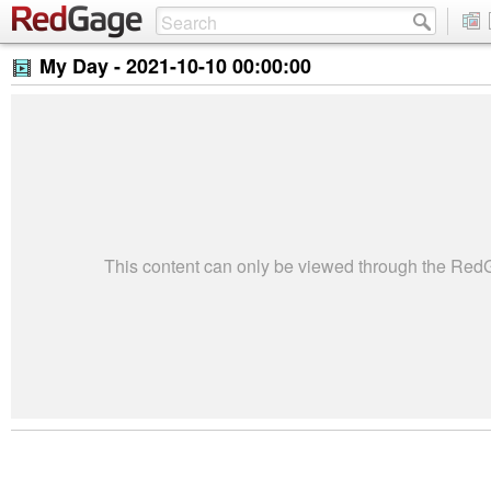
My Day -
2021-10-10 00:00:00
This content can only be viewed through the Re